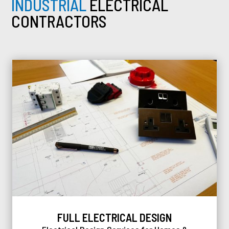
INDUSTRIAL
ELECTRICAL
CONTRACTORS
FULL ELECTRICAL DESIGN