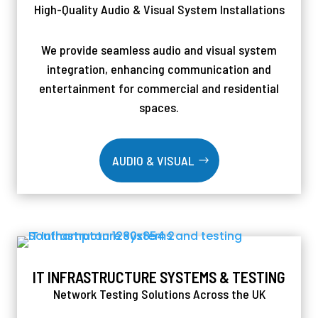
High-Quality Audio & Visual System Installations
We provide seamless audio and visual system
integration, enhancing communication and
entertainment for commercial and residential
spaces.
AUDIO & VISUAL
IT INFRASTRUCTURE SYSTEMS & TESTING
Network Testing Solutions Across the UK