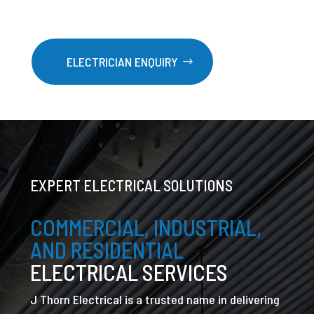
ELECTRICIAN ENQUIRY
EXPERT ELECTRICAL SOLUTIONS
COMMERCIAL, INDUSTRIAL,
AND RESIDENTIAL
ELECTRICAL SERVICES
J Thorn Electrical is a trusted name in delivering