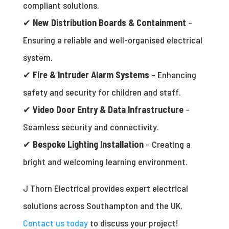
compliant solutions.
✔
New Distribution Boards & Containment
–
Ensuring a reliable and well-organised electrical
system.
✔
Fire & Intruder Alarm Systems
– Enhancing
safety and security for children and staff.
✔
Video Door Entry & Data Infrastructure
–
Seamless security and connectivity.
✔
Bespoke Lighting Installation
– Creating a
bright and welcoming learning environment.
J Thorn Electrical provides expert electrical
solutions across Southampton and the UK.
Contact us today
to discuss your project!