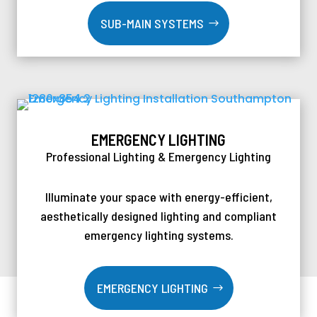
SUB-MAIN SYSTEMS
EMERGENCY LIGHTING
Professional Lighting & Emergency Lighting
Illuminate your space with energy-efficient,
aesthetically designed lighting and compliant
emergency lighting systems.
EMERGENCY LIGHTING