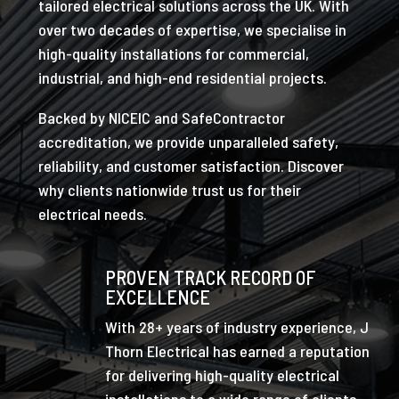
tailored electrical solutions across the UK. With
over two decades of expertise, we specialise in
high-quality installations for commercial,
industrial, and high-end residential projects.
Backed by NICEIC and SafeContractor
accreditation, we provide unparalleled safety,
reliability, and customer satisfaction. Discover
why clients nationwide trust us for their
electrical needs.
PROVEN TRACK RECORD OF
EXCELLENCE
With 28+ years of industry experience, J
Thorn Electrical has earned a reputation
for delivering high-quality electrical
installations to a wide range of clients