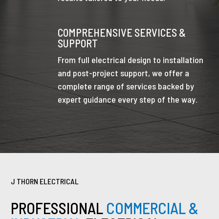
COMPREHENSIVE SERVICES &
SUPPORT
From full electrical design to installation
and post-project support, we offer a
complete range of services backed by
expert guidance every step of the way.
J THORN ELECTRICAL
PROFESSIONAL
COMMERCIAL &