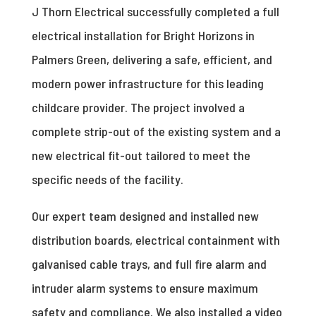
J Thorn Electrical successfully completed a full
electrical installation for Bright Horizons in
Palmers Green, delivering a safe, efficient, and
modern power infrastructure for this leading
childcare provider. The project involved a
complete strip-out of the existing system and a
new electrical fit-out tailored to meet the
specific needs of the facility.
Our expert team designed and installed new
distribution boards, electrical containment with
galvanised cable trays, and full fire alarm and
intruder alarm systems to ensure maximum
safety and compliance. We also installed a video