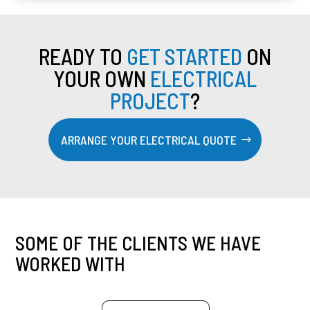
READY TO
GET STARTED
ON
YOUR OWN
ELECTRICAL
PROJECT
?
ARRANGE YOUR ELECTRICAL QUOTE
SOME OF THE CLIENTS WE HAVE
WORKED WITH