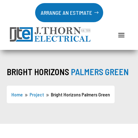
ARRANGE AN ESTIMATE
BRIGHT HORIZONS
PALMERS GREEN
Home
Project
Bright Horizons Palmers Green
9
9