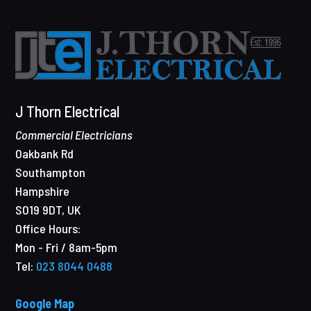
J Thorn Electrical
Commercial Electricians
Oakbank Rd
Southampton
Hampshire
SO19 9DT
,
UK
Office Hours:
Mon - Fri / 8am-5pm
Tel:
023 8044 0488
Google Map