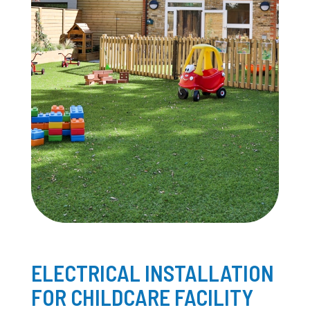
ELECTRICAL INSTALLATION
FOR CHILDCARE FACILITY