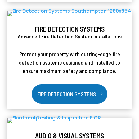
FIRE DETECTION SYSTEMS
Advanced Fire Detection System Installations
Protect your property with cutting-edge fire
detection systems designed and installed to
ensure maximum safety and compliance.
FIRE DETECTION SYSTEMS
AUDIO & VISUAL SYSTEMS