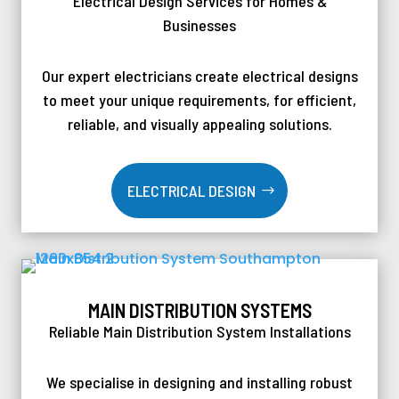
Electrical Design Services for Homes &
Businesses
Our expert electricians create electrical designs
to meet your unique requirements, for efficient,
reliable, and visually appealing solutions.
ELECTRICAL DESIGN
MAIN DISTRIBUTION SYSTEMS
Reliable Main Distribution System Installations
We specialise in designing and installing robust