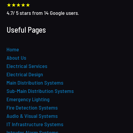
★★★★★
4.7
/
5
stars from
14
Google users.
Useful Pages
Home
About Us
Electrical Services
Electrical Design
Main Distribution Systems
Sub-Main Distribution Systems
Emergency Lighting
Fire Detection Systems
Audio & Visual Systems
IT Infrastructure Systems
Intruder Alarm Systems