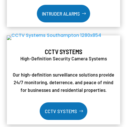
INTRUDER ALARMS
CCTV SYSTEMS
High-Definition Security Camera Systems
Our high-definition surveillance solutions provide
24/7 monitoring, deterrence, and peace of mind
for businesses and residential properties.
CCTV SYSTEMS