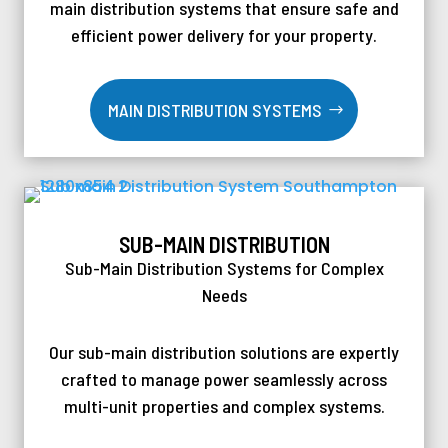
main distribution systems that ensure safe and
efficient power delivery for your property.
MAIN DISTRIBUTION SYSTEMS
SUB-MAIN DISTRIBUTION
Sub-Main Distribution Systems for Complex
Needs
Our sub-main distribution solutions are expertly
crafted to manage power seamlessly across
multi-unit properties and complex systems.