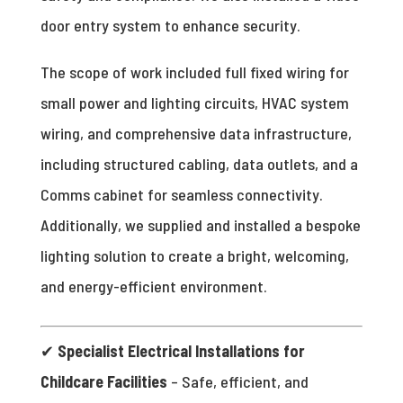
door entry system to enhance security.
The scope of work included full fixed wiring for
small power and lighting circuits, HVAC system
wiring, and comprehensive data infrastructure,
including structured cabling, data outlets, and a
Comms cabinet for seamless connectivity.
Additionally, we supplied and installed a bespoke
lighting solution to create a bright, welcoming,
and energy-efficient environment.
✔
Specialist Electrical Installations for
Childcare Facilities
– Safe, efficient, and