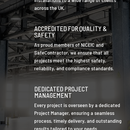
across the UK.
ACCREDITED FOR QUALITY &
SAFETY
As proud members of NICEIC and
SafeContractor, we ensure that all
projects meet the highest safety,
reliability, and compliance standards.
DEDICATED PROJECT
MANAGEMENT
Every project is overseen by a dedicated
Project Manager, ensuring a seamless
process, timely delivery, and outstanding
results tailored to your needs.