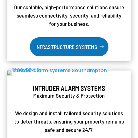
Our scalable, high-performance solutions ensure
seamless connectivity, security, and reliability
for your business.
INFRASTRUCTURE SYSTEMS
INTRUDER ALARM SYSTEMS
Maximum Security & Protection
We design and install tailored security solutions
to deter threats, ensuring your property remains
safe and secure 24/7.