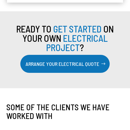
READY TO
GET STARTED
ON
YOUR OWN
ELECTRICAL
PROJECT
?
ARRANGE YOUR ELECTRICAL QUOTE
SOME OF THE CLIENTS WE HAVE
WORKED WITH