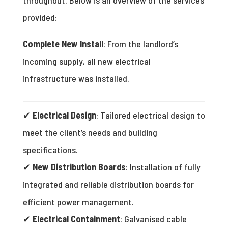
provided:
Complete New Install
: From the landlord’s
incoming supply, all new electrical
infrastructure was installed.
✔
Electrical Design
: Tailored electrical design to
meet the client’s needs and building
specifications.
✔
New Distribution Boards
: Installation of fully
integrated and reliable distribution boards for
efficient power management.
✔
Electrical Containment
: Galvanised cable