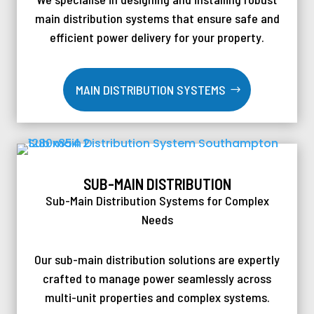
main distribution systems that ensure safe and
efficient power delivery for your property.
MAIN DISTRIBUTION SYSTEMS
SUB-MAIN DISTRIBUTION
Sub-Main Distribution Systems for Complex
Needs
Our sub-main distribution solutions are expertly
crafted to manage power seamlessly across
multi-unit properties and complex systems.