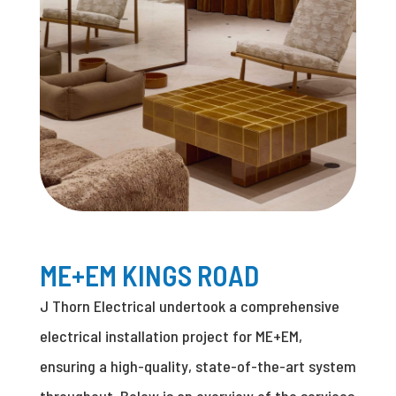
ME+EM KINGS ROAD
J Thorn Electrical undertook a comprehensive
electrical installation project for ME+EM,
ensuring a high-quality, state-of-the-art system
throughout. Below is an overview of the services