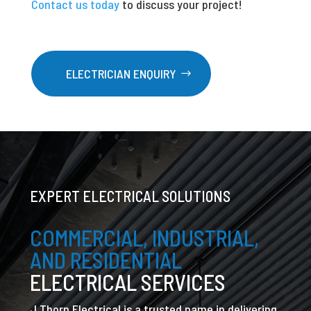
Contact us today
to discuss your project!
ELECTRICIAN ENQUIRY
EXPERT ELECTRICAL SOLUTIONS
COMMERCIAL, INDUSTRIAL,
AND RESIDENTIAL
ELECTRICAL SERVICES
J Thorn Electrical is a trusted name in delivering