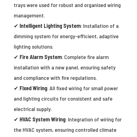
trays were used for robust and organised wiring
management.
✔
Intelligent Lighting System
: Installation of a
dimming system for energy-efficient, adaptive
lighting solutions.
✔
Fire Alarm System
: Complete fire alarm
installation with a new panel, ensuring safety
and compliance with fire regulations.
✔
Fixed Wiring
: All fixed wiring for small power
and lighting circuits for consistent and safe
electrical supply.
✔
HVAC System Wiring
: Integration of wiring for
the HVAC system, ensuring controlled climate