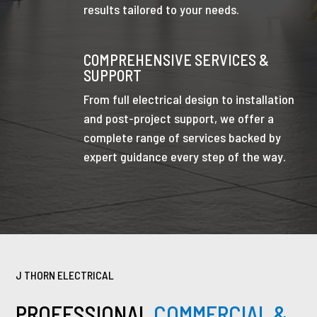
results tailored to your needs.
COMPREHENSIVE SERVICES &
SUPPORT
From full electrical design to installation
and post-project support, we offer a
complete range of services backed by
expert guidance every step of the way.
J THORN ELECTRICAL
PROFESSIONAL
COMMERCIAL &