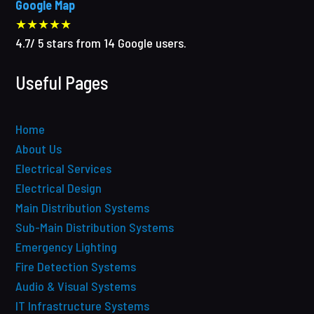
Google Map
★★★★★
4.7
/
5
stars from
14
Google users.
Useful Pages
Home
About Us
Electrical Services
Electrical Design
Main Distribution Systems
Sub-Main Distribution Systems
Emergency Lighting
Fire Detection Systems
Audio & Visual Systems
IT Infrastructure Systems