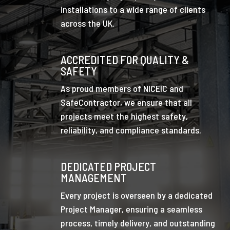
installations to a wide range of clients
across the UK.
ACCREDITED FOR QUALITY &
SAFETY
As proud members of NICEIC and
SafeContractor, we ensure that all
projects meet the highest safety,
reliability, and compliance standards.
DEDICATED PROJECT
MANAGEMENT
Every project is overseen by a dedicated
Project Manager, ensuring a seamless
process, timely delivery, and outstanding