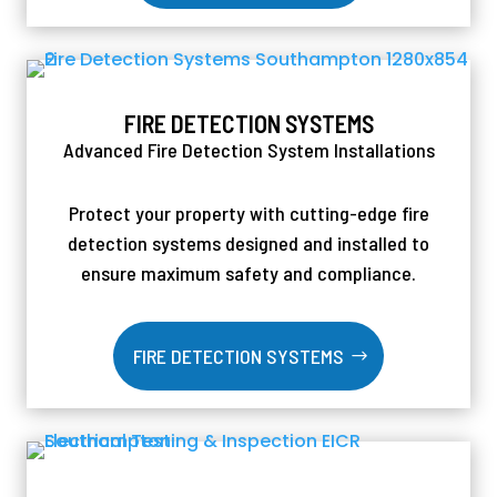
FIRE DETECTION SYSTEMS
Advanced Fire Detection System Installations
Protect your property with cutting-edge fire
detection systems designed and installed to
ensure maximum safety and compliance.
FIRE DETECTION SYSTEMS