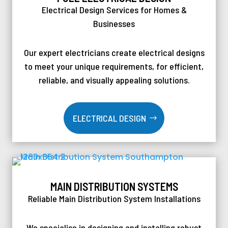
Electrical Design Services for Homes &
Businesses
Our expert electricians create electrical designs
to meet your unique requirements, for efficient,
reliable, and visually appealing solutions.
ELECTRICAL DESIGN
MAIN DISTRIBUTION SYSTEMS
Reliable Main Distribution System Installations
We specialise in designing and installing robust