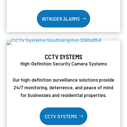
INTRUDER ALARMS
CCTV SYSTEMS
High-Definition Security Camera Systems
Our high-definition surveillance solutions provide
24/7 monitoring, deterrence, and peace of mind
for businesses and residential properties.
CCTV SYSTEMS