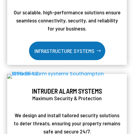
Our scalable, high-performance solutions ensure
seamless connectivity, security, and reliability
for your business.
INFRASTRUCTURE SYSTEMS
INTRUDER ALARM SYSTEMS
Maximum Security & Protection
We design and install tailored security solutions
to deter threats, ensuring your property remains
safe and secure 24/7.