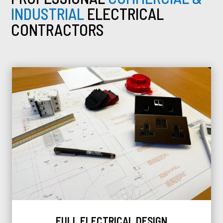
INDUSTRIAL
ELECTRICAL
CONTRACTORS
FULL ELECTRICAL DESIGN