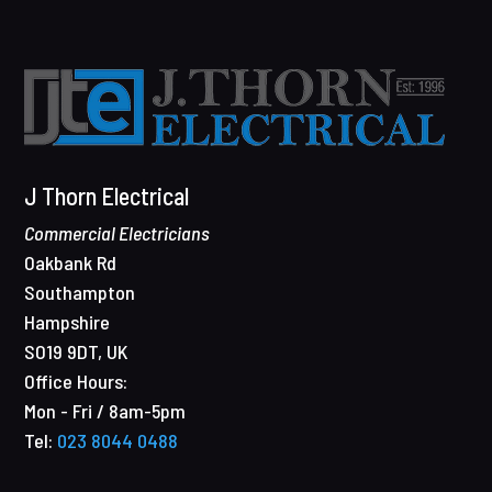
J Thorn Electrical
Commercial Electricians
Oakbank Rd
Southampton
Hampshire
SO19 9DT
,
UK
Office Hours:
Mon - Fri / 8am-5pm
Tel:
023 8044 0488