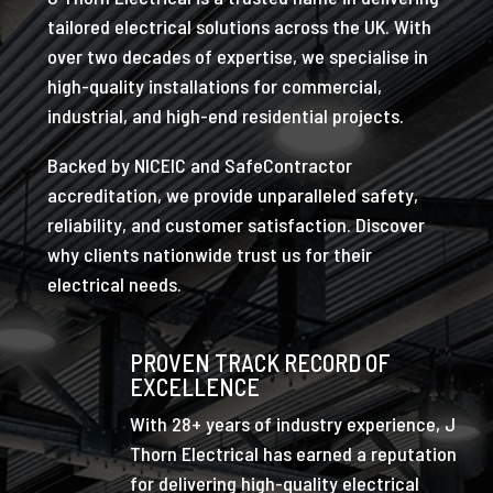
tailored electrical solutions across the UK. With
over two decades of expertise, we specialise in
high-quality installations for commercial,
industrial, and high-end residential projects.
Backed by NICEIC and SafeContractor
accreditation, we provide unparalleled safety,
reliability, and customer satisfaction. Discover
why clients nationwide trust us for their
electrical needs.
PROVEN TRACK RECORD OF
EXCELLENCE
With 28+ years of industry experience, J
Thorn Electrical has earned a reputation
for delivering high-quality electrical