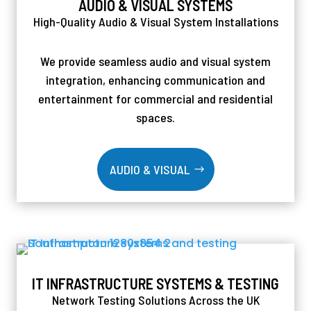
AUDIO & VISUAL SYSTEMS
High-Quality Audio & Visual System Installations
We provide seamless audio and visual system
integration, enhancing communication and
entertainment for commercial and residential
spaces.
AUDIO & VISUAL
IT INFRASTRUCTURE SYSTEMS & TESTING
Network Testing Solutions Across the UK