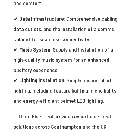
and comfort.
✔
Data Infrastructure
: Comprehensive cabling,
data outlets, and the installation of a comms
cabinet for seamless connectivity.
✔
Music System
: Supply and installation of a
high-quality music system for an enhanced
auditory experience.
✔
Lighting Installation
: Supply and install of
lighting, including feature lighting, niche lights,
and energy-efficient pelmet LED lighting.
J Thorn Electrical provides expert electrical
solutions across Southampton and the UK.