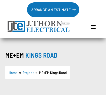
ARRANGE AN ESTIMATE
ME+EM
KINGS ROAD
Home
Project
ME+EM Kings Road
9
9