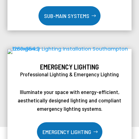
SUB-MAIN SYSTEMS
EMERGENCY LIGHTING
Professional Lighting & Emergency Lighting
Illuminate your space with energy-efficient,
aesthetically designed lighting and compliant
emergency lighting systems.
EMERGENCY LIGHTING