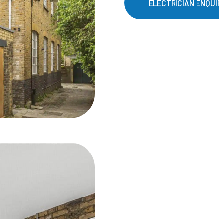
ELECTRICIAN ENQUI