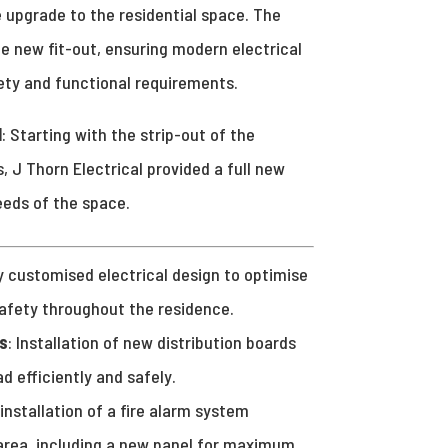
 upgrade to the residential space. The
e new fit-out, ensuring modern electrical
ety and functional requirements.
l
: Starting with the strip-out of the
, J Thorn Electrical provided a full new
eeds of the space.
ly customised electrical design to optimise
safety throughout the residence.
s
: Installation of new distribution boards
ad efficiently and safely.
l installation of a fire alarm system
 area, including a new panel for maximum