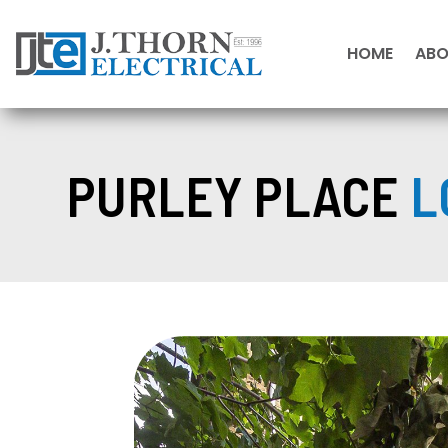
HOME
AB
PURLEY PLACE
L