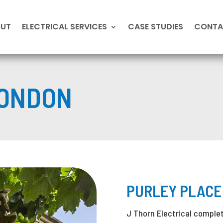
OUT
ELECTRICAL SERVICES
CASE STUDIES
CONTA
ONDON
PURLEY PLACE
J Thorn Electrical complete