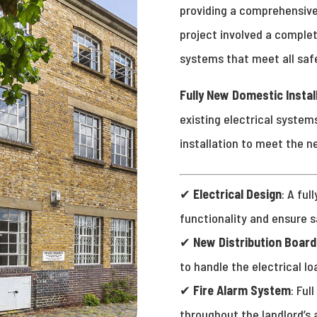
providing a comprehensive
project involved a complet
systems that meet all saf
Fully New Domestic Instal
existing electrical systems
installation to meet the n
✔
Electrical Design
: A ful
functionality and ensure 
✔
New Distribution Board
to handle the electrical lo
✔
Fire Alarm System
: Ful
throughout the landlord’s