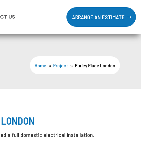
CT US
ARRANGE AN ESTIMATE
Home
Project
Purley Place London
9
9
 LONDON
d a full domestic electrical installation,