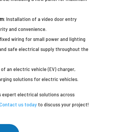
em
: Installation of a video door entry
rity and convenience.
fixed wiring for small power and lighting
 and safe electrical supply throughout the
n of an electric vehicle (EV) charger,
ging solutions for electric vehicles.
s expert electrical solutions across
Contact us today
to discuss your project!