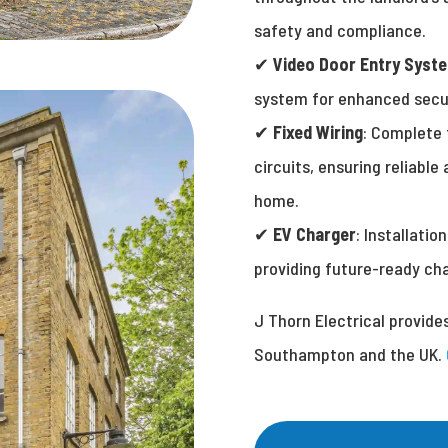
safety and compliance.
✔
Video Door Entry Syst
system for enhanced secu
✔
Fixed Wiring
: Complete 
circuits, ensuring reliable
home.
✔
EV Charger
: Installatio
providing future-ready char
J Thorn Electrical provide
Southampton and the UK.